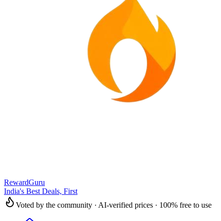
RewardGuru
India's Best Deals, First
Voted by the community · AI-verified prices · 100% free to use