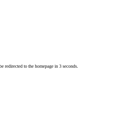
 be redirected to the homepage in
3
second
s
.