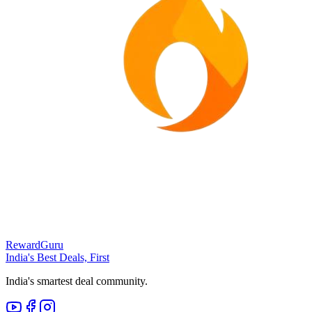
RewardGuru
India's Best Deals, First
India's smartest deal community.