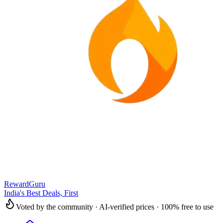
RewardGuru
India's Best Deals, First
Voted by the community · AI-verified prices · 100% free to use