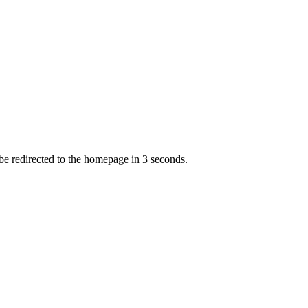
 be redirected to the homepage in
3
second
s
.