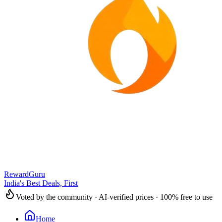
RewardGuru
India's Best Deals, First
Voted by the community · AI-verified prices · 100% free to use
Home