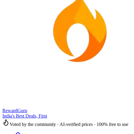
RewardGuru
India's Best Deals, First
Voted by the community · AI-verified prices · 100% free to use