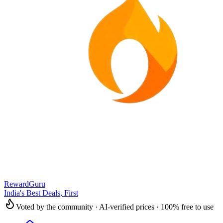
RewardGuru
India's Best Deals, First
Voted by the community · AI-verified prices · 100% free to use