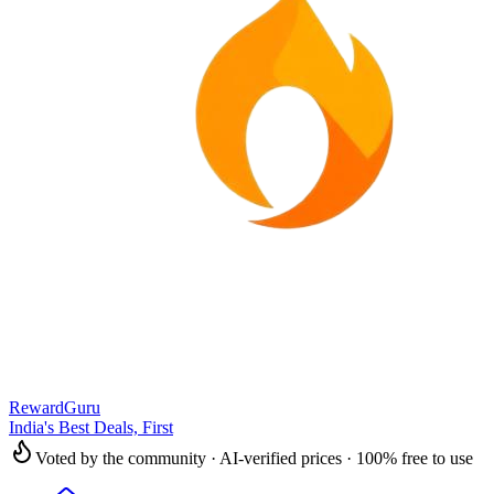
RewardGuru
India's Best Deals, First
Voted by the community · AI-verified prices · 100% free to use