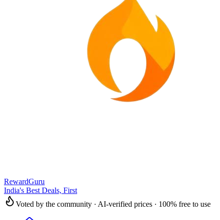
RewardGuru
India's Best Deals, First
Voted by the community · AI-verified prices · 100% free to use