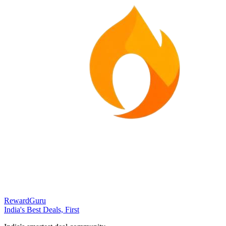
RewardGuru
India's Best Deals, First