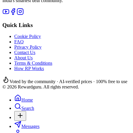
India's smartest deal community.
Quick Links
Cookie Policy
FAQ
Privacy Policy
Contact Us
About Us
Terms & Conditions
How RP Works
Voted by the community · AI-verified prices · 100% free to use
© 2026 Rewardguru. All rights reserved.
Home
Search
Messages