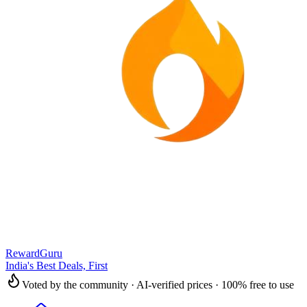
RewardGuru
India's Best Deals, First
Voted by the community · AI-verified prices · 100% free to use