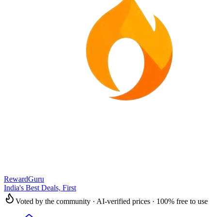
RewardGuru
India's Best Deals, First
Voted by the community · AI-verified prices · 100% free to use