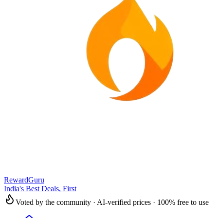
RewardGuru
India's Best Deals, First
Voted by the community · AI-verified prices · 100% free to use