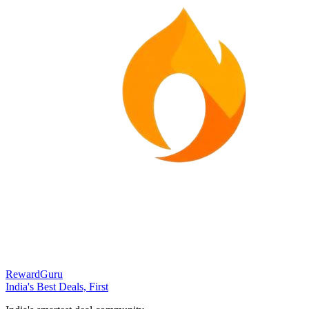
RewardGuru
India's Best Deals, First