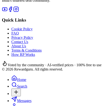
India's smartest deal community.
Quick Links
Cookie Policy
FAQ
Privacy Policy
Contact Us
About Us
Terms & Conditions
How RP Works
Voted by the community · AI-verified prices · 100% free to use
© 2026 Rewardguru. All rights reserved.
Home
Search
Messages