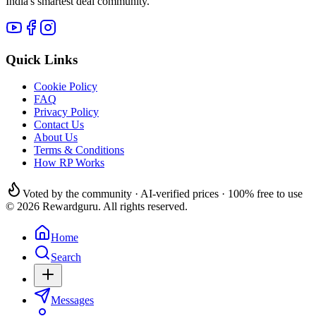
India's smartest deal community.
Quick Links
Cookie Policy
FAQ
Privacy Policy
Contact Us
About Us
Terms & Conditions
How RP Works
Voted by the community · AI-verified prices · 100% free to use
© 2026 Rewardguru. All rights reserved.
Home
Search
Messages