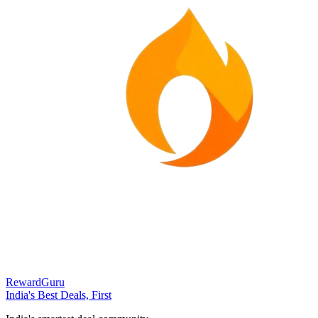
RewardGuru
India's Best Deals, First