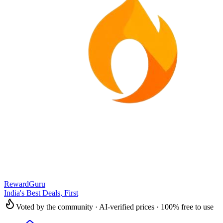
RewardGuru
India's Best Deals, First
Voted by the community · AI-verified prices · 100% free to use