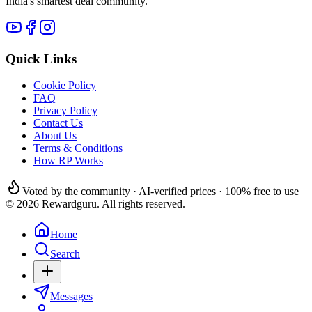
India's smartest deal community.
Quick Links
Cookie Policy
FAQ
Privacy Policy
Contact Us
About Us
Terms & Conditions
How RP Works
Voted by the community · AI-verified prices · 100% free to use
© 2026 Rewardguru. All rights reserved.
Home
Search
Messages