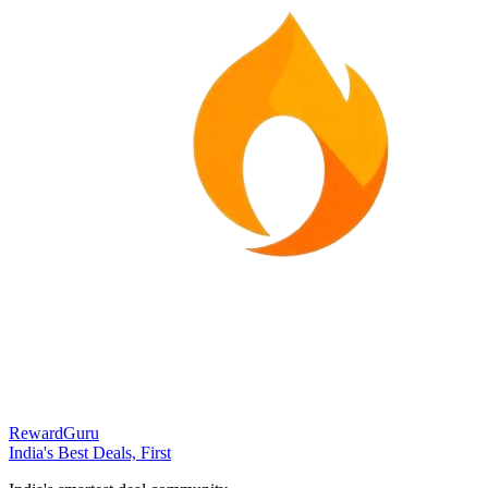
RewardGuru
India's Best Deals, First