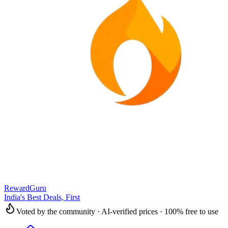
RewardGuru
India's Best Deals, First
Voted by the community · AI-verified prices · 100% free to use