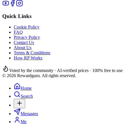
Quick Links
Cookie Policy
FAQ
Privacy Policy
Contact Us
About Us
Terms & Conditions
How RP Works
Voted by the community · AI-verified prices · 100% free to use
© 2026 Rewardguru. All rights reserved.
Home
Search
Messages
Me