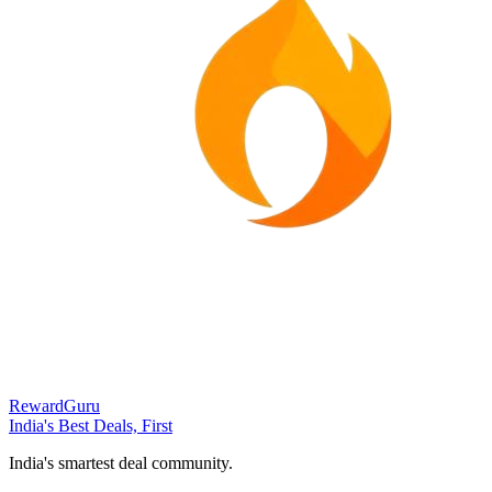
RewardGuru
India's Best Deals, First
India's smartest deal community.