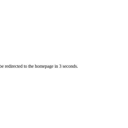
 be redirected to the homepage in
3
second
s
.