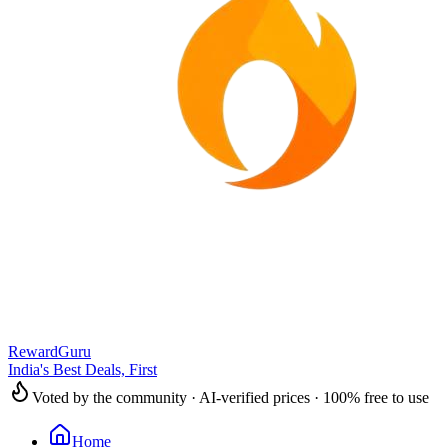
RewardGuru
India's Best Deals, First
Voted by the community · AI-verified prices · 100% free to use
Home