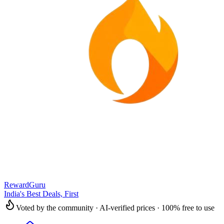
RewardGuru
India's Best Deals, First
Voted by the community · AI-verified prices · 100% free to use