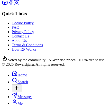
Quick Links
Cookie Policy
FAQ
Privacy Policy
Contact Us
About Us
Terms & Conditions
How RP Works
Voted by the community · AI-verified prices · 100% free to use
© 2026 Rewardguru. All rights reserved.
Home
Search
Messages
Me