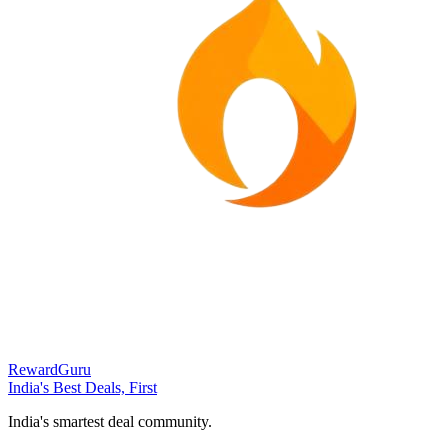
RewardGuru
India's Best Deals, First
India's smartest deal community.