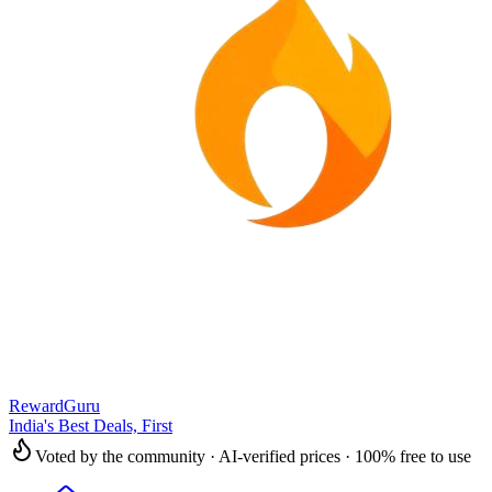
RewardGuru
India's Best Deals, First
Voted by the community · AI-verified prices · 100% free to use