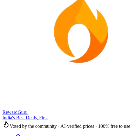
RewardGuru
India's Best Deals, First
Voted by the community · AI-verified prices · 100% free to use