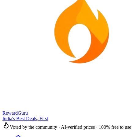
RewardGuru
India's Best Deals, First
Voted by the community · AI-verified prices · 100% free to use