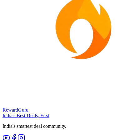
RewardGuru
India's Best Deals, First
India's smartest deal community.