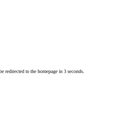
 be redirected to the homepage in
3
second
s
.