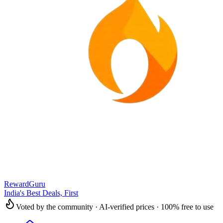
RewardGuru
India's Best Deals, First
Voted by the community · AI-verified prices · 100% free to use