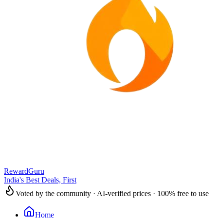
RewardGuru
India's Best Deals, First
Voted by the community · AI-verified prices · 100% free to use
Home