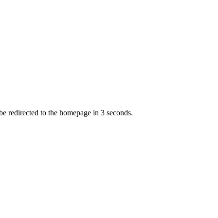
 be redirected to the homepage in
3
second
s
.