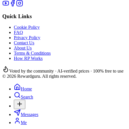
Quick Links
Cookie Policy
FAQ
Privacy Policy
Contact Us
About Us
Terms & Conditions
How RP Works
Voted by the community · AI-verified prices · 100% free to use
© 2026 Rewardguru. All rights reserved.
Home
Search
Messages
Me