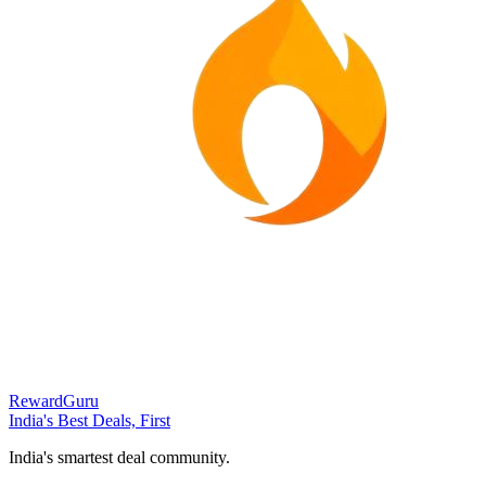
RewardGuru
India's Best Deals, First
India's smartest deal community.