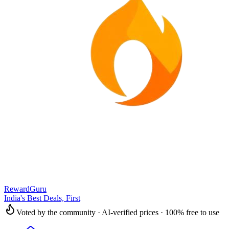
RewardGuru
India's Best Deals, First
Voted by the community · AI-verified prices · 100% free to use