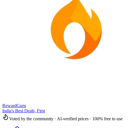
RewardGuru
India's Best Deals, First
Voted by the community · AI-verified prices · 100% free to use