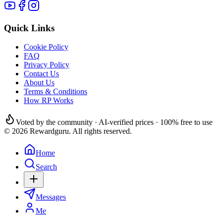
Quick Links
Cookie Policy
FAQ
Privacy Policy
Contact Us
About Us
Terms & Conditions
How RP Works
Voted by the community · AI-verified prices · 100% free to use
© 2026 Rewardguru. All rights reserved.
Home
Search
Messages
Me