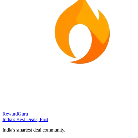
RewardGuru
India's Best Deals, First
India's smartest deal community.