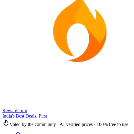
RewardGuru
India's Best Deals, First
Voted by the community · AI-verified prices · 100% free to use