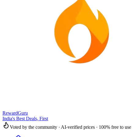
RewardGuru
India's Best Deals, First
Voted by the community · AI-verified prices · 100% free to use