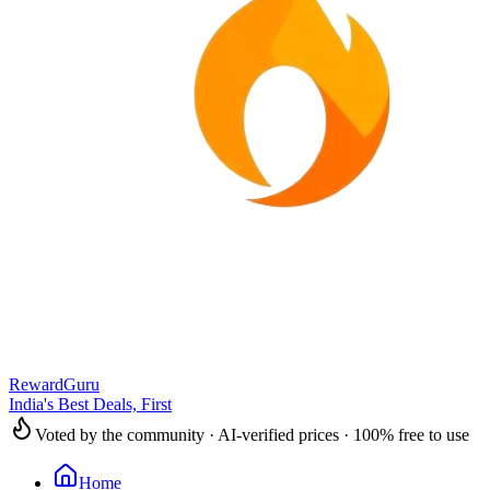
RewardGuru
India's Best Deals, First
Voted by the community · AI-verified prices · 100% free to use
Home