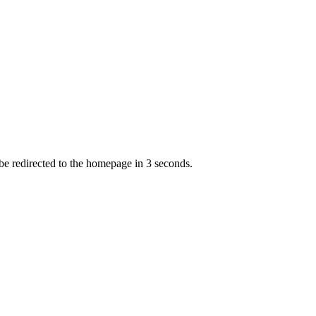
 be redirected to the homepage in
3
second
s
.