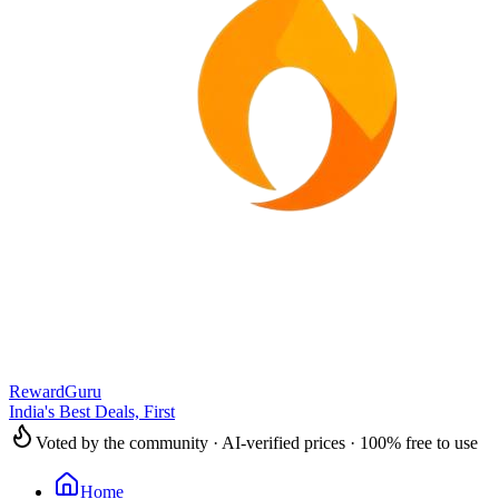
RewardGuru
India's Best Deals, First
Voted by the community · AI-verified prices · 100% free to use
Home