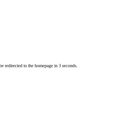
 be redirected to the homepage in
3
second
s
.