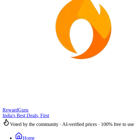
RewardGuru
India's Best Deals, First
Voted by the community · AI-verified prices · 100% free to use
Home