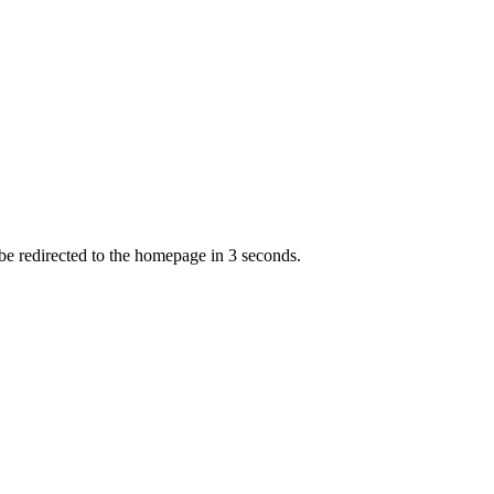
 be redirected to the homepage in
3
second
s
.