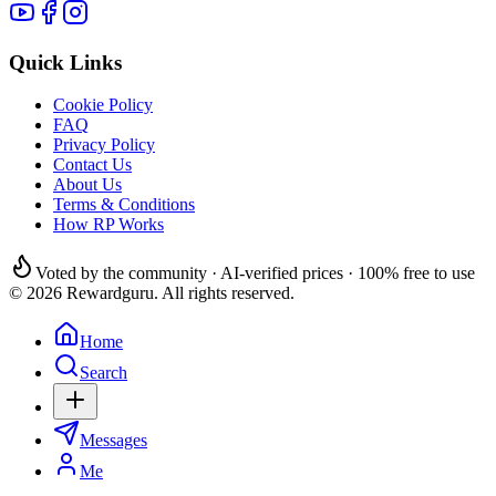
Quick Links
Cookie Policy
FAQ
Privacy Policy
Contact Us
About Us
Terms & Conditions
How RP Works
Voted by the community · AI-verified prices · 100% free to use
© 2026 Rewardguru. All rights reserved.
Home
Search
Messages
Me