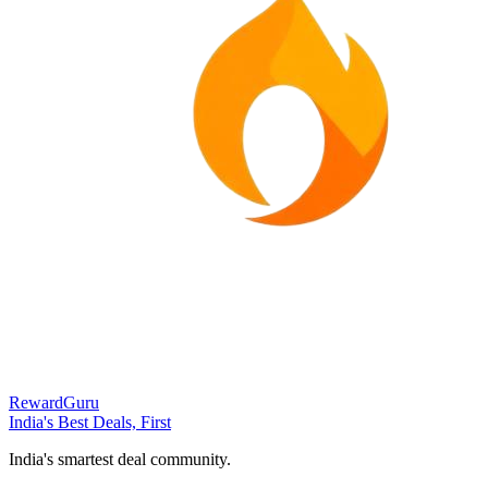
RewardGuru
India's Best Deals, First
India's smartest deal community.