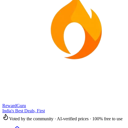
RewardGuru
India's Best Deals, First
Voted by the community · AI-verified prices · 100% free to use