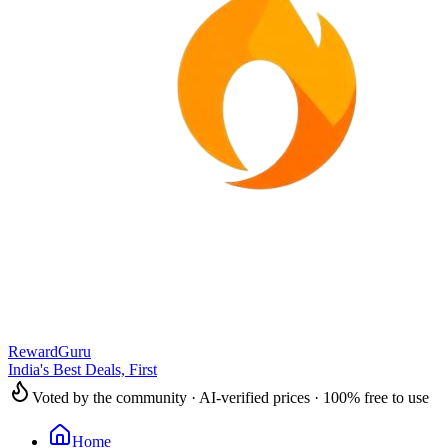
RewardGuru
India's Best Deals, First
Voted by the community · AI-verified prices · 100% free to use
Home