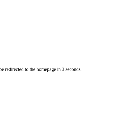
 be redirected to the homepage in
3
second
s
.