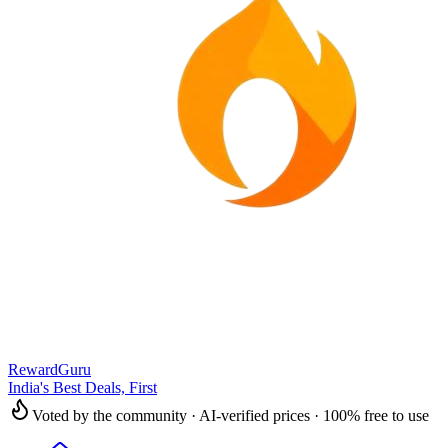
RewardGuru
India's Best Deals, First
Voted by the community · AI-verified prices · 100% free to use