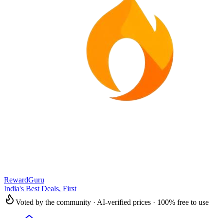
RewardGuru
India's Best Deals, First
Voted by the community · AI-verified prices · 100% free to use