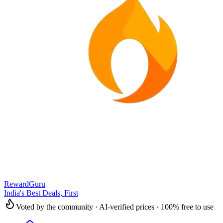
RewardGuru
India's Best Deals, First
Voted by the community · AI-verified prices · 100% free to use