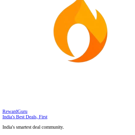
RewardGuru
India's Best Deals, First
India's smartest deal community.