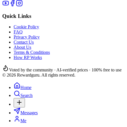
Quick Links
Cookie Policy
FAQ
Privacy Policy
Contact Us
About Us
Terms & Conditions
How RP Works
Voted by the community · AI-verified prices · 100% free to use
© 2026 Rewardguru. All rights reserved.
Home
Search
Messages
Me