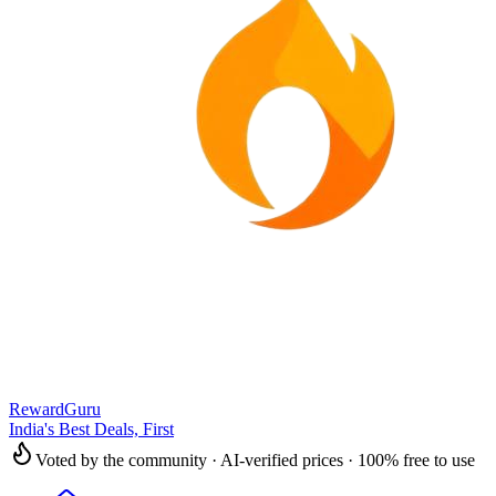
RewardGuru
India's Best Deals, First
Voted by the community · AI-verified prices · 100% free to use