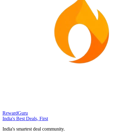
RewardGuru
India's Best Deals, First
India's smartest deal community.