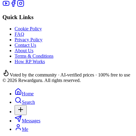
Quick Links
Cookie Policy
FAQ
Privacy Policy
Contact Us
About Us
Terms & Conditions
How RP Works
Voted by the community · AI-verified prices · 100% free to use
© 2026 Rewardguru. All rights reserved.
Home
Search
Messages
Me