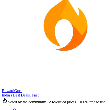
RewardGuru
India's Best Deals, First
Voted by the community · AI-verified prices · 100% free to use