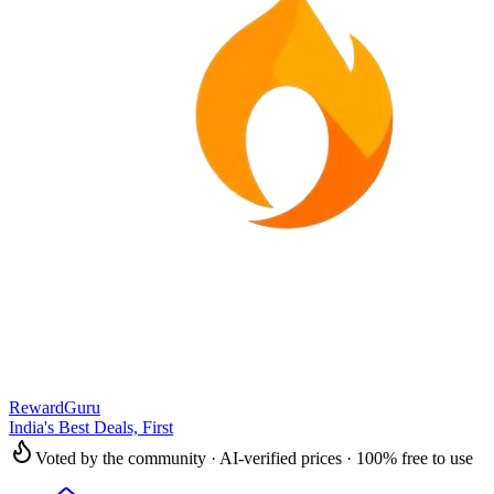
RewardGuru
India's Best Deals, First
Voted by the community · AI-verified prices · 100% free to use