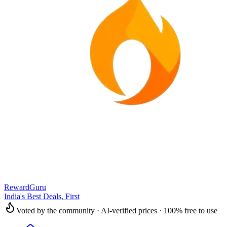
RewardGuru
India's Best Deals, First
Voted by the community · AI-verified prices · 100% free to use