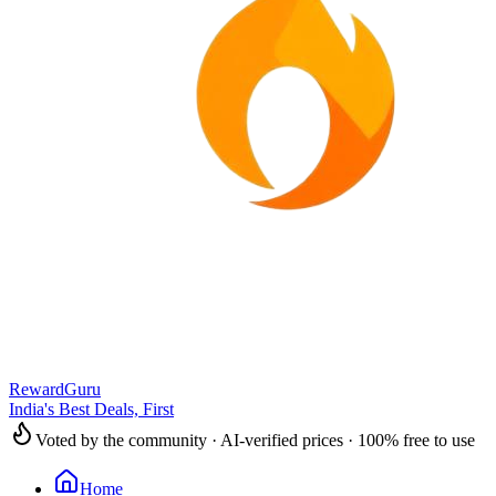
RewardGuru
India's Best Deals, First
Voted by the community · AI-verified prices · 100% free to use
Home