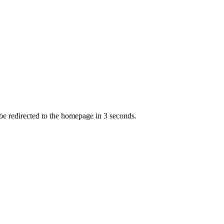
 be redirected to the homepage in
3
second
s
.