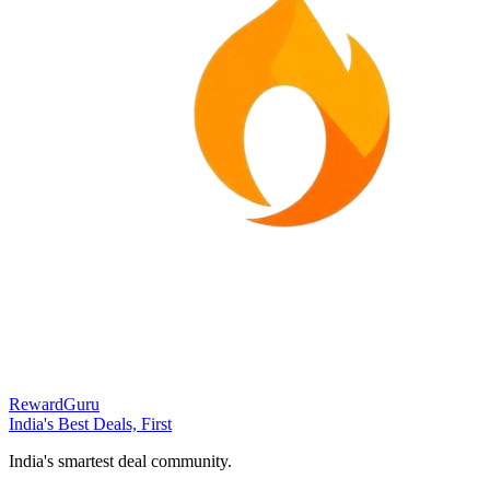
RewardGuru
India's Best Deals, First
India's smartest deal community.