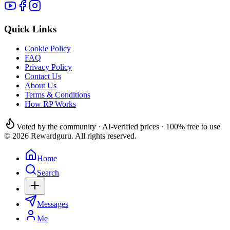
Quick Links
Cookie Policy
FAQ
Privacy Policy
Contact Us
About Us
Terms & Conditions
How RP Works
Voted by the community · AI-verified prices · 100% free to use
© 2026 Rewardguru. All rights reserved.
Home
Search
Messages
Me